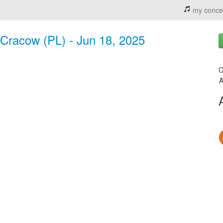
my conce
Cracow (PL) - Jun 18, 2025
C
A