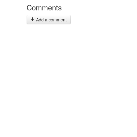
Comments
Add a comment