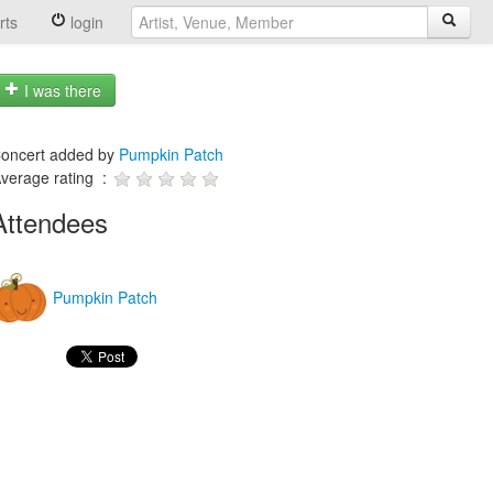
rts
login
I was there
oncert added by
Pumpkin Patch
verage rating :
Attendees
Pumpkin Patch