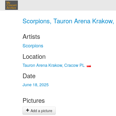
My
Concert
Archive
Scorpions, Tauron Arena Krakow, 
Artists
Scorpions
Location
Tauron Arena Krakow, Cracow PL
Date
June 18, 2025
Pictures
Add a picture