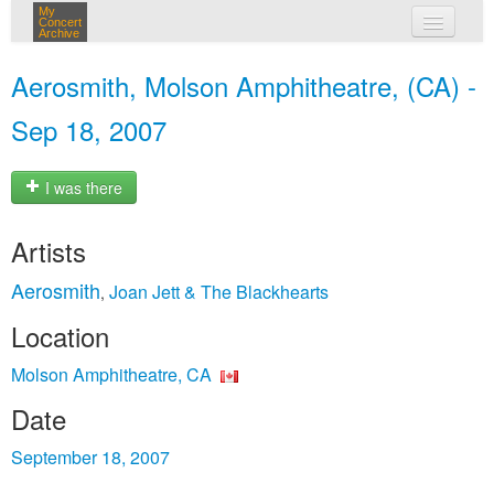
My
Concert
Archive
my concerts
Aerosmith, Molson Amphitheatre, (CA) -
login
Sep 18, 2007
I was there
Artists
Aerosmith
Joan Jett & The Blackhearts
,
Location
Molson Amphitheatre, CA
Date
September 18, 2007