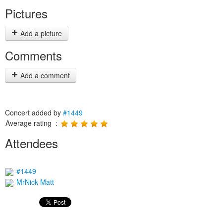
Pictures
Add a picture
Comments
Add a comment
Concert added by
#1449
Average rating :
Attendees
#1449
MrNick Matt