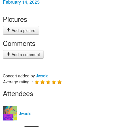
February 14, 2025
Pictures
Add a picture
Comments
Add a comment
Concert added by
Jwoold
Average rating :
Attendees
Jwoold