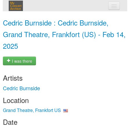
My
Concert
Archive
my concerts
Cedric Burnside : Cedric Burnside,
login
Grand Theatre, Frankfort (US) - Feb 14,
2025
I was there
Artists
Cedric Burnside
Location
Grand Theatre, Frankfort US
Date