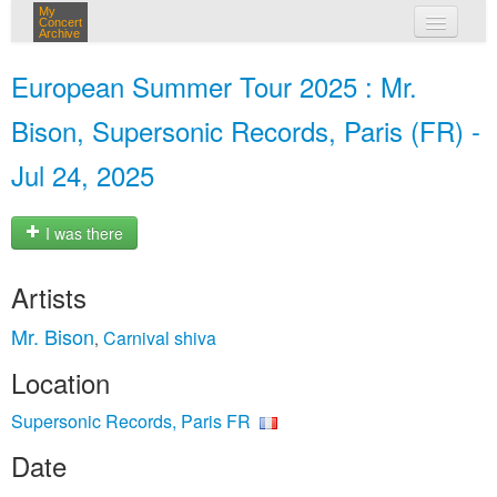
My
Concert
Archive
my concerts
European Summer Tour 2025 : Mr.
login
Bison, Supersonic Records, Paris (FR) -
Jul 24, 2025
I was there
Artists
Mr. Bison
Carnival shiva
,
Location
Supersonic Records, Paris FR
Date