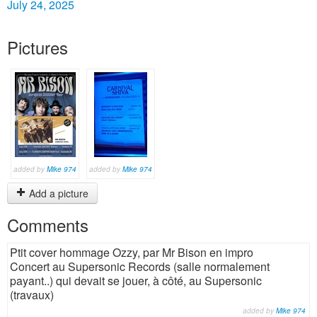
July 24, 2025
Pictures
added by
Mike 974
added by
Mike 974
Add a picture
Comments
Ptit cover hommage Ozzy, par Mr Bison en impro
Concert au Supersonic Records (salle normalement
payant..) qui devait se jouer, à côté, au Supersonic
(travaux)
added by
Mike 974