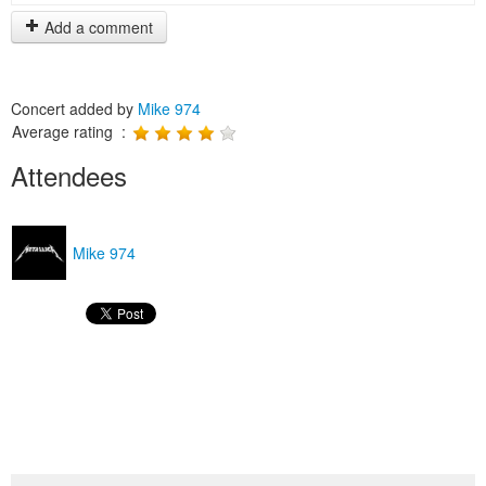
Add a comment
Concert added by
Mike 974
Average rating :
Attendees
Mike 974