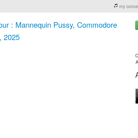
my conce
our : Mannequin Pussy, Commodore
, 2025
C
A