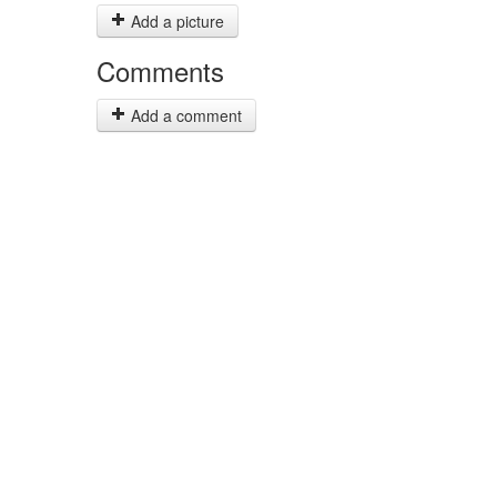
Add a picture
Comments
Add a comment