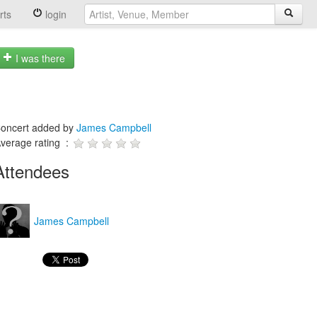
rts
login
I was there
oncert added by
James Campbell
verage rating :
Attendees
James Campbell