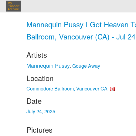
My
Concert
Archive
Mannequin Pussy I Got Heaven T
Ballroom, Vancouver (CA) - Jul 24
Artists
Mannequin Pussy
Gouge Away
,
Location
Commodore Ballroom, Vancouver CA
Date
July 24, 2025
Pictures