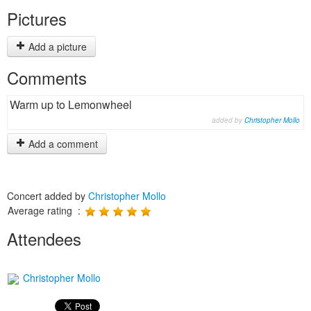
Pictures
Add a picture
Comments
Warm up to Lemonwheel
added by
Christopher Mollo
Add a comment
Concert added by
Christopher Mollo
Average rating :
Attendees
Christopher Mollo