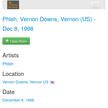
My
Concert
Archive
my concerts
Phish, Vernon Downs, Vernon (US) -
login
Dec 8, 1998
I was there
Artists
Phish
Location
Vernon Downs, Vernon US
Date
December 8, 1998