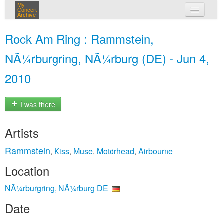
My
Concert
Archive
my concerts
Rock Am Ring : Rammstein,
login
NÃ¼rburgring, NÃ¼rburg (DE) - Jun 4,
2010
I was there
Artists
Rammstein
Kiss
Muse
Motörhead
Airbourne
,
,
,
,
Location
NÃ¼rburgring, NÃ¼rburg DE
Date