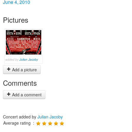
June 4, 2010
Pictures
added by
Julian Jacoby
Add a picture
Comments
Add a comment
Concert added by
Julian Jacoby
Average rating :