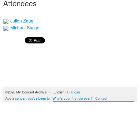
Attendees
Julien Zaug
Michael Staiger
©2026 My Concert Archive - English |
Français
Add a concert you've been to
|
What's your first gig ever?
|
Contact
Start building your concerts history
51690 concerts from 1969 to 2027
Terms of use
|
Privacy policy
| This content is licensed under a
Creative Commons
license