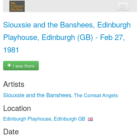
My
Concert
Archive
my concerts
Siouxsie and the Banshees, Edinburgh
login
Playhouse, Edinburgh (GB) - Feb 27,
1981
I was there
Artists
Siouxsie and the Banshees
The Comsat Angels
,
Location
Edinburgh Playhouse, Edinburgh GB
Date