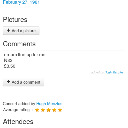
February 27, 1981
Pictures
Add a picture
Comments
dream line up for me
N33
£3.50
added by
Hugh Menzies
Add a comment
Concert added by
Hugh Menzies
Average rating :
Attendees