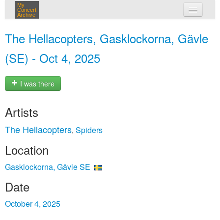
My
Concert
Archive
my concerts
The Hellacopters, Gasklockorna, Gävle
login
(SE) - Oct 4, 2025
I was there
Artists
The Hellacopters
Spiders
,
Location
Gasklockorna, Gävle SE
Date
October 4, 2025