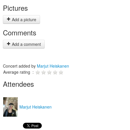
Pictures
Add a picture
Comments
Add a comment
Concert added by
Marjut Heiskanen
Average rating :
Attendees
Marjut Heiskanen