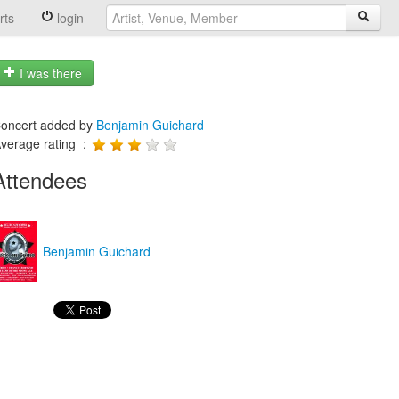
rts
login
I was there
oncert added by
Benjamin Guichard
verage rating :
Attendees
Benjamin Guichard