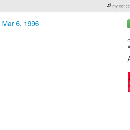
my conce
- Mar 6, 1996
C
A