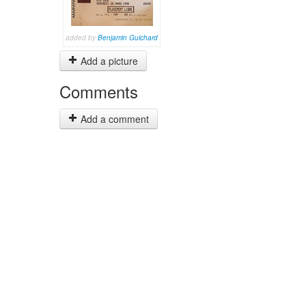
added by
Benjamin Guichard
Add a picture
Comments
Add a comment