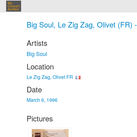
My
Concert
Archive
Big Soul, Le Zig Zag, Olivet (FR) 
Artists
Big Soul
Location
Le Zig Zag, Olivet FR
Date
March 6, 1996
Pictures