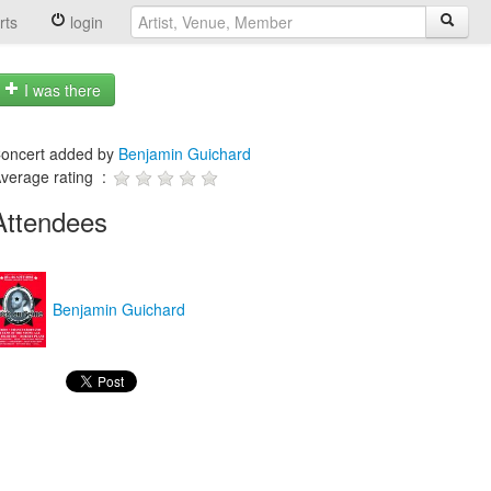
rts
login
I was there
oncert added by
Benjamin Guichard
verage rating :
Attendees
Benjamin Guichard