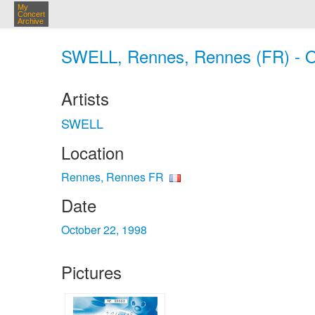
My
Concert
Archive
SWELL, Rennes, Rennes (FR) - O
Artists
SWELL
Location
Rennes, Rennes FR
Date
October 22, 1998
Pictures