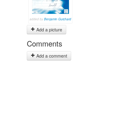
added by
Benjamin Guichard
Add a picture
Comments
Add a comment