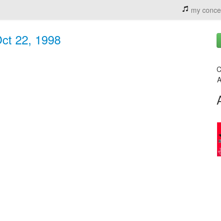
my conce
ct 22, 1998
C
A