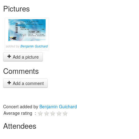
Pictures
added by
Benjamin Guichard
Add a picture
Comments
Add a comment
Concert added by
Benjamin Guichard
Average rating :
Attendees