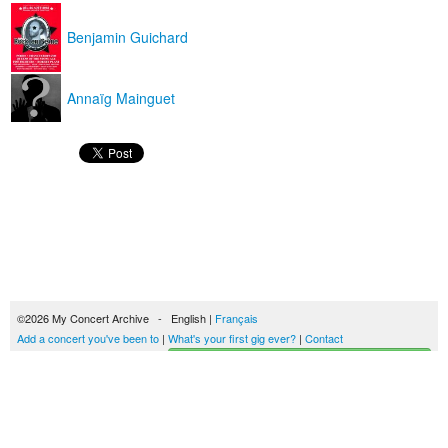
Benjamin Guichard
Annaïg Mainguet
©2026 My Concert Archive - English |
Français
Add a concert you've been to
|
What's your first gig ever?
|
Contact
Start building your concerts history
51693 concerts from 1969 to 2027