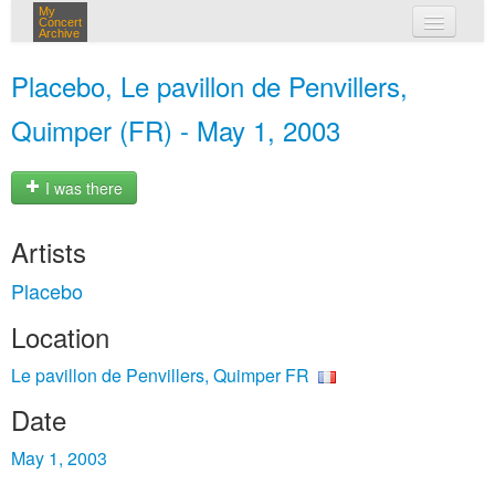
My
Concert
Archive
my concerts
Placebo, Le pavillon de Penvillers,
login
Quimper (FR) - May 1, 2003
I was there
Artists
Placebo
Location
Le pavillon de Penvillers, Quimper FR
Date
May 1, 2003