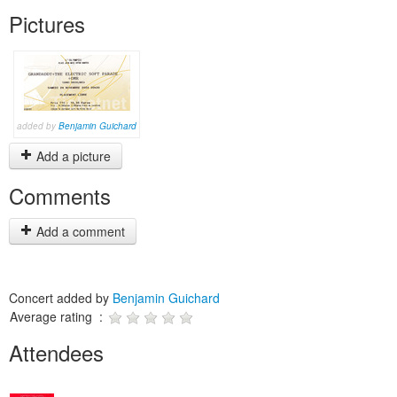
Pictures
added by
Benjamin Guichard
Add a picture
Comments
Add a comment
Concert added by
Benjamin Guichard
Average rating :
Attendees