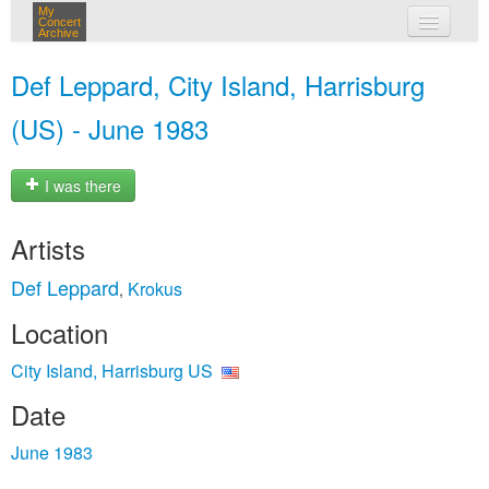
My
Concert
Archive
my concerts
Def Leppard, City Island, Harrisburg
login
(US) - June 1983
I was there
Artists
Def Leppard
Krokus
,
Location
City Island, Harrisburg US
Date
June 1983