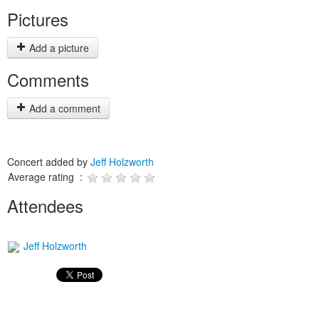
Pictures
Add a picture
Comments
Add a comment
Concert added by
Jeff Holzworth
Average rating :
Attendees
Jeff Holzworth