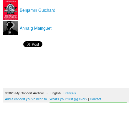
Benjamin Guichard
Annaïg Mainguet
©2026 My Concert Archive - English |
Français
Add a concert you've been to
|
What's your first gig ever?
|
Contact
Start building your concerts history
51690 concerts from 1969 to 2027
Terms of use
|
Privacy policy
| This content is licensed under a
Creative Commons