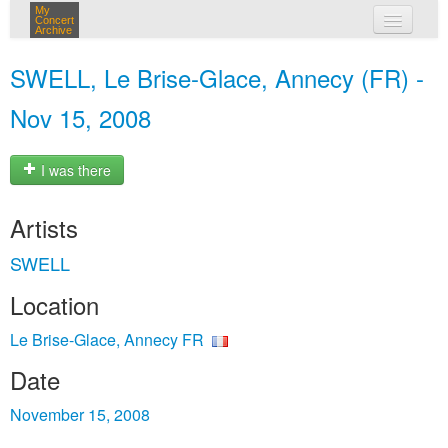
My
Concert
Archive
my concerts
SWELL, Le Brise-Glace, Annecy (FR) -
login
Nov 15, 2008
I was there
Artists
SWELL
Location
Le Brise-Glace, Annecy FR
Date
November 15, 2008