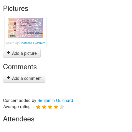
Pictures
added by
Benjamin Guichard
Add a picture
Comments
Add a comment
Concert added by
Benjamin Guichard
Average rating :
Attendees