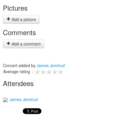
Pictures
Add a picture
Comments
Add a comment
Concert added by
James Jemtrud
Average rating :
Attendees
James Jemtrud