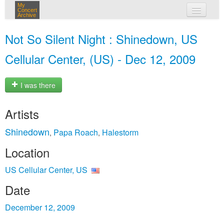
My
Concert
Archive
my concerts
Not So Silent Night : Shinedown, US
login
Cellular Center, (US) - Dec 12, 2009
I was there
Artists
Shinedown
Papa Roach
Halestorm
,
,
Location
US Cellular Center, US
Date
December 12, 2009