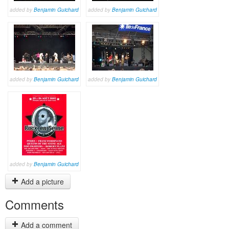
added by
Benjamin Guichard
added by
Benjamin Guichard
added by
Benjamin Guichard
added by
Benjamin Guichard
added by
Benjamin Guichard
Add a picture
Comments
Add a comment