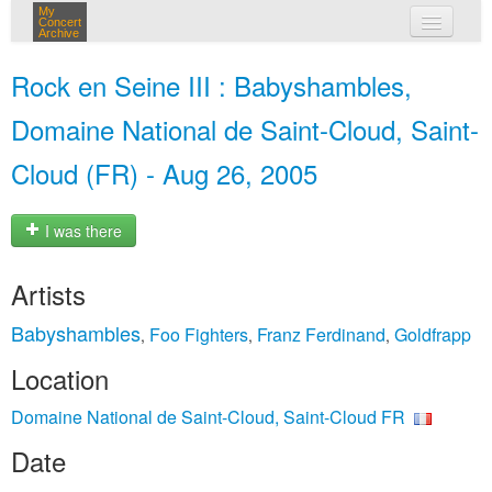
My
Concert
Archive
my concerts
Rock en Seine III : Babyshambles,
login
Domaine National de Saint-Cloud, Saint-
Cloud (FR) - Aug 26, 2005
I was there
Artists
Babyshambles
Foo Fighters
Franz Ferdinand
Goldfrapp
,
,
,
Location
Domaine National de Saint-Cloud, Saint-Cloud FR
Date