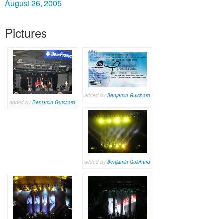
August 26, 2005
Pictures
added by
Benjamin Guichard
added by
Benjamin Guichard
added by
Benjamin Guichard