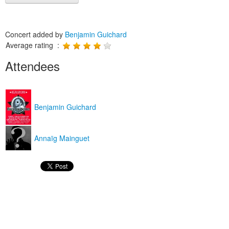
Concert added by
Benjamin Guichard
Average rating :
Attendees
Benjamin Guichard
Annaïg Mainguet