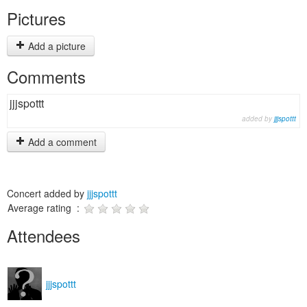
Pictures
Add a picture
Comments
jjjspottt
added by
jjjspottt
Add a comment
Concert added by
jjjspottt
Average rating :
Attendees
jjjspottt