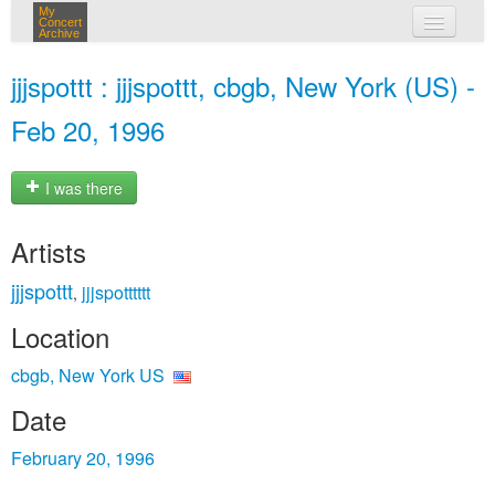
My
Concert
Archive
my concerts
jjjspottt : jjjspottt, cbgb, New York (US) -
login
Feb 20, 1996
I was there
Artists
jjjspottt
jjjspotttttt
,
Location
cbgb, New York US
Date
February 20, 1996