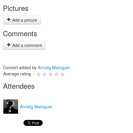
Pictures
Add a picture
Comments
Add a comment
Concert added by
Annaïg Mainguet
Average rating :
Attendees
Annaïg Mainguet