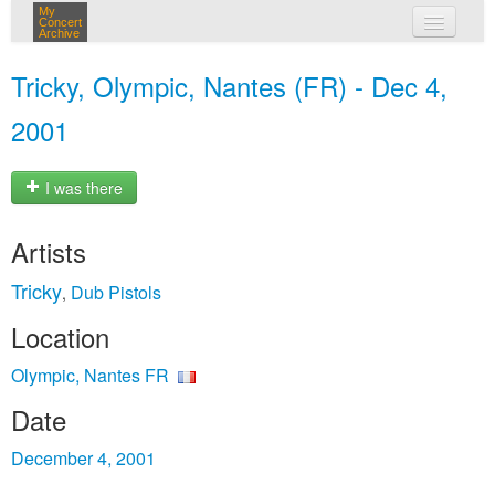
My
Concert
Archive
my concerts
Tricky, Olympic, Nantes (FR) - Dec 4,
login
2001
I was there
Artists
Tricky
Dub Pistols
,
Location
Olympic, Nantes FR
Date
December 4, 2001