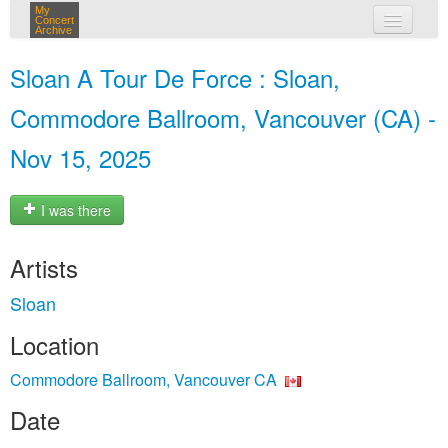
My
Concert
Archive
my concerts
Sloan A Tour De Force : Sloan,
login
Commodore Ballroom, Vancouver (CA) -
Nov 15, 2025
I was there
Artists
Sloan
Location
Commodore Ballroom, Vancouver CA
Date