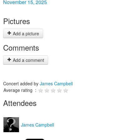
November 15, 2025
Pictures
Add a picture
Comments
Add a comment
Concert added by
James Campbell
Average rating :
Attendees
James Campbell