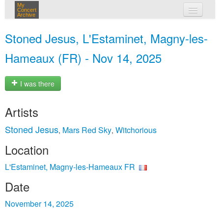
My
Concert
Archive
my concerts
Stoned Jesus, L'Estaminet, Magny-les-
login
Hameaux (FR) - Nov 14, 2025
I was there
Artists
Stoned Jesus
Mars Red Sky
Witchorious
,
,
Location
L'Estaminet, Magny-les-Hameaux FR
Date
November 14, 2025