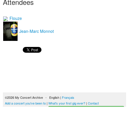
Attendees
Flouze
Jean-Marc Monnot
©2026 My Concert Archive - English |
Français
Add a concert you've been to
|
What's your first gig ever?
|
Contact
Start building your concerts history
51689 concerts from 1969 to 2027