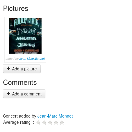
Pictures
added by
Jean-Marc Monnot
Add a picture
Comments
Add a comment
Concert added by
Jean-Marc Monnot
Average rating :