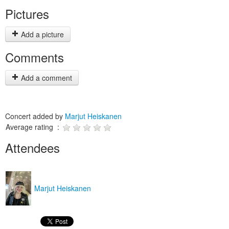
Pictures
Add a picture
Comments
Add a comment
Concert added by
Marjut Heiskanen
Average rating :
Attendees
Marjut Heiskanen