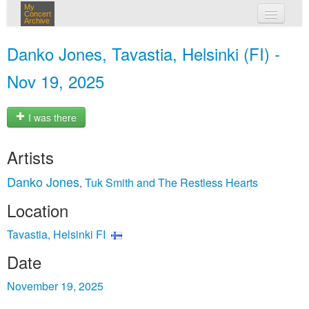
My
Concert
Archive
my concerts
Danko Jones, Tavastia, Helsinki (FI) -
login
Nov 19, 2025
I was there
Artists
Danko Jones
Tuk Smith and The Restless Hearts
,
Location
Tavastia, Helsinki FI
Date
November 19, 2025