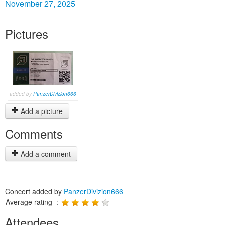
November 27, 2025
Pictures
added by
PanzerDivizion666
Add a picture
Comments
Add a comment
Concert added by
PanzerDivizion666
Average rating :
Attendees