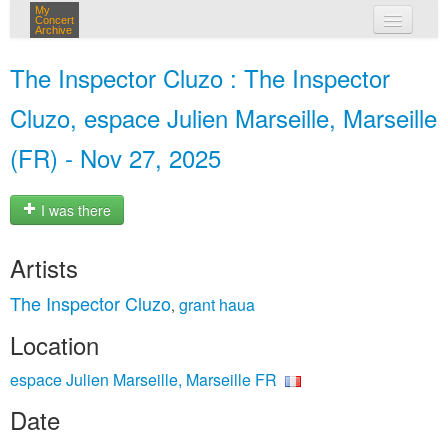
My
Concert
Archive
my concerts
The Inspector Cluzo : The Inspector
login
Cluzo, espace Julien Marseille, Marseille
(FR) - Nov 27, 2025
I was there
Artists
The Inspector Cluzo
grant haua
,
Location
espace Julien Marseille, Marseille FR
Date