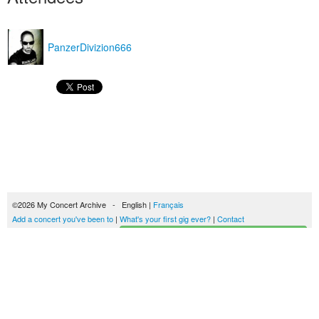
PanzerDivizion666
©2026 My Concert Archive - English |
Français
Add a concert you've been to
|
What's your first gig ever?
|
Contact
Start building your concerts history
51689 concerts from 1969 to 2027
Terms of use
|
Privacy policy
| This content is licensed under a
Creative Commons
license