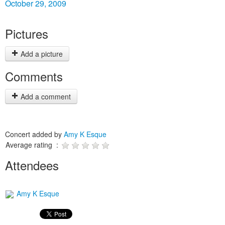
October 29, 2009
Pictures
Add a picture
Comments
Add a comment
Concert added by
Amy K Esque
Average rating :
Attendees
Amy K Esque