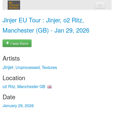
My
Concert
Archive
my concerts
Jinjer EU Tour : Jinjer, o2 Ritz,
login
Manchester (GB) - Jan 29, 2026
I was there
Artists
Jinjer
Unprocessed
Textures
,
,
Location
o2 Ritz, Manchester GB
Date
January 29, 2026