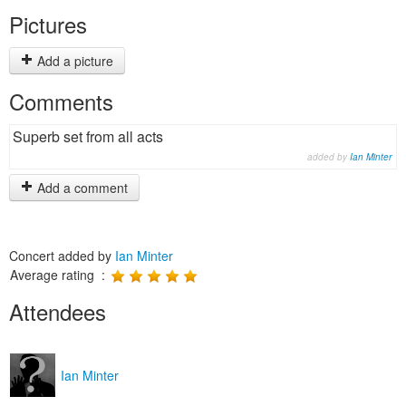
Pictures
Add a picture
Comments
Superb set from all acts
added by
Ian Minter
Add a comment
Concert added by
Ian Minter
Average rating :
Attendees
Ian Minter