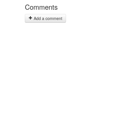
Comments
Add a comment