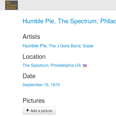
My
Concert
Archive
Humble Pie, The Spectrum, Philad
Artists
Humble Pie
The J Geils Band
Slade
,
,
Location
The Spectrum, Philadelphia US
Date
September 15, 1972
Pictures
Add a picture