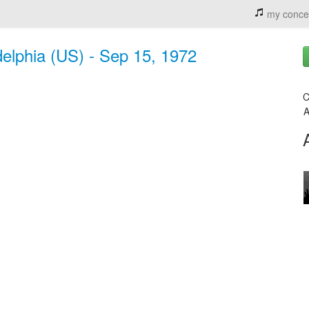
my conce
elphia (US) - Sep 15, 1972
C
A