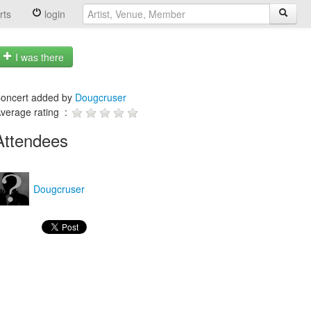
rts
login
I was there
oncert added by
Dougcruser
verage rating :
Attendees
Dougcruser