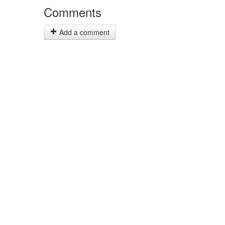
Comments
Add a comment