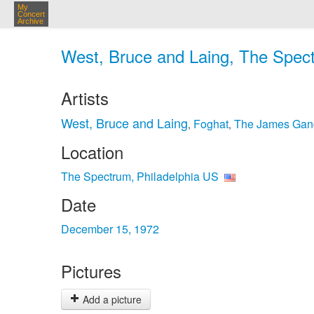
My
Concert
Archive
West, Bruce and Laing, The Spect
Artists
West, Bruce and Laing
Foghat
The James Gan
,
,
Location
The Spectrum, Philadelphia US
Date
December 15, 1972
Pictures
Add a picture