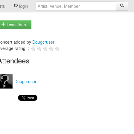
rts
login
I was there
oncert added by
Dougcruser
verage rating :
Attendees
Dougcruser