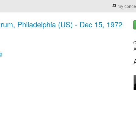
my conce
rum, Philadelphia (US) - Dec 15, 1972
C
A
g