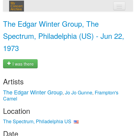
My
Concert
Archive
my concerts
The Edgar Winter Group, The
login
Spectrum, Philadelphia (US) - Jun 22,
1973
I was there
Artists
The Edgar Winter Group
Jo Jo Gunne
Frampton's
,
,
Camel
Location
The Spectrum, Philadelphia US
Date