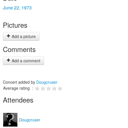
June 22, 1973
Pictures
Add a picture
Comments
Add a comment
Concert added by
Dougcruser
Average rating :
Attendees
Dougcruser