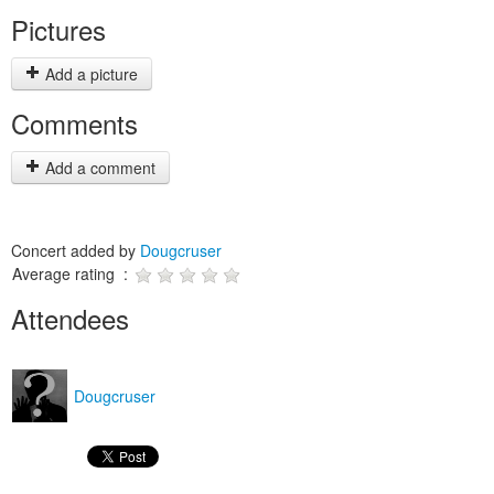
Pictures
Add a picture
Comments
Add a comment
Concert added by
Dougcruser
Average rating :
Attendees
Dougcruser