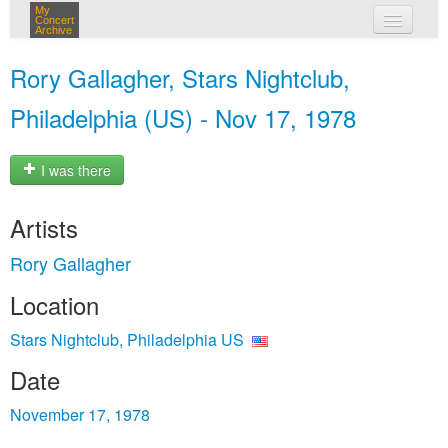
My
Concert
Archive
my concerts
Rory Gallagher, Stars Nightclub,
login
Philadelphia (US) - Nov 17, 1978
I was there
Artists
Rory Gallagher
Location
Stars Nightclub, Philadelphia US
Date
November 17, 1978