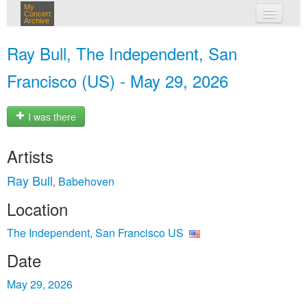
My
Concert
Archive
my concerts
Ray Bull, The Independent, San
login
Francisco (US) - May 29, 2026
I was there
Artists
Ray Bull
Babehoven
,
Location
The Independent, San Francisco US
Date
May 29, 2026