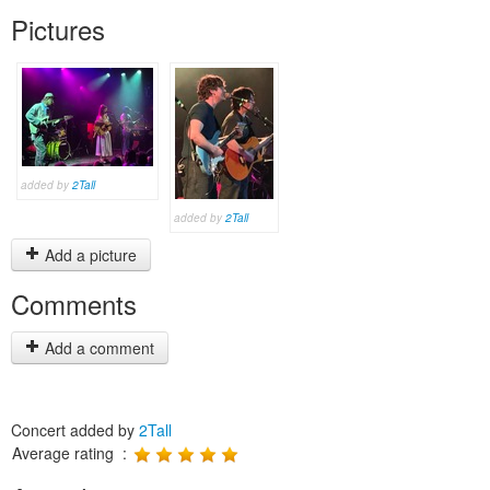
Pictures
added by
2Tall
added by
2Tall
Add a picture
Comments
Add a comment
Concert added by
2Tall
Average rating :