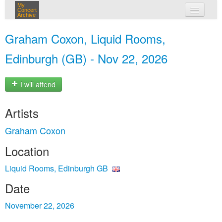
My
Concert
Archive
my concerts
Graham Coxon, Liquid Rooms,
login
Edinburgh (GB) - Nov 22, 2026
I will attend
Artists
Graham Coxon
Location
Liquid Rooms, Edinburgh GB
Date
November 22, 2026