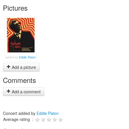
Pictures
added by
Eddie Paton
Add a picture
Comments
Add a comment
Concert added by
Eddie Paton
Average rating :