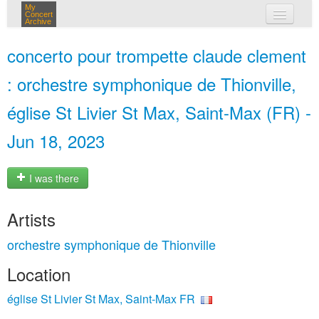
My
Concert
Archive
my concerts
concerto pour trompette claude clement
login
: orchestre symphonique de Thionville,
église St Livier St Max, Saint-Max (FR) -
Jun 18, 2023
I was there
Artists
orchestre symphonique de Thionville
Location
église St Livier St Max, Saint-Max FR