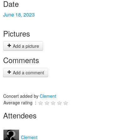
Date
June 18, 2023
Pictures
Add a picture
Comments
Add a comment
Concert added by
Clement
Average rating :
Attendees
Clement