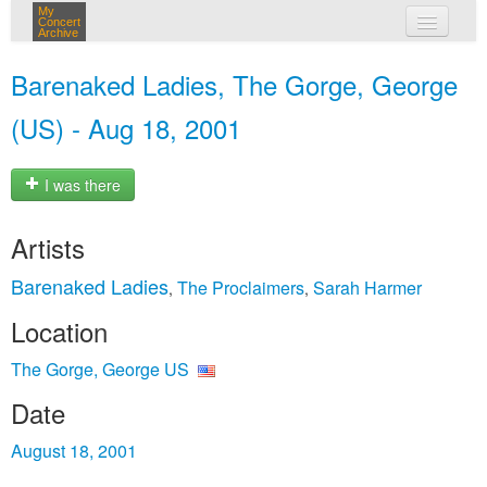
My
Concert
Archive
my concerts
Barenaked Ladies, The Gorge, George
login
(US) - Aug 18, 2001
I was there
Artists
Barenaked Ladies
The Proclaimers
Sarah Harmer
,
,
Location
The Gorge, George US
Date
August 18, 2001