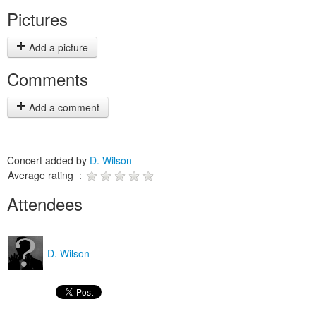
Pictures
Add a picture
Comments
Add a comment
Concert added by
D. Wilson
Average rating :
Attendees
D. Wilson