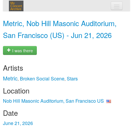
My
Concert
Archive
my concerts
Metric, Nob Hill Masonic Auditorium,
login
San Francisco (US) - Jun 21, 2026
I was there
Artists
Metric
Broken Social Scene
Stars
,
,
Location
Nob Hill Masonic Auditorium, San Francisco US
Date
June 21, 2026