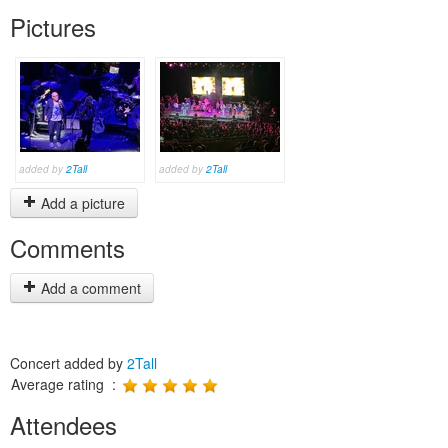
Pictures
added by
2Tall
added by
2Tall
Add a picture
Comments
Add a comment
Concert added by
2Tall
Average rating :
Attendees