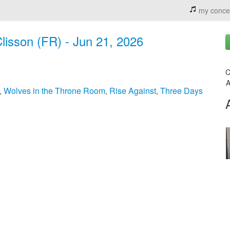
my conce
 Clisson (FR) - Jun 21, 2026
C
A
Wolves in the Throne Room
Rise Against
Three Days
,
,
,