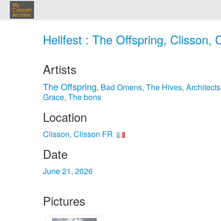
My
Concert
Archive
Hellfest : The Offspring, Clisson,
Artists
The Offspring
Bad Omens
The Hives
Architects
,
,
,
Grace
The bons
,
Location
Clisson, Clisson FR
Date
June 21, 2026
Pictures