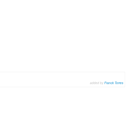
added by
Franck Torres