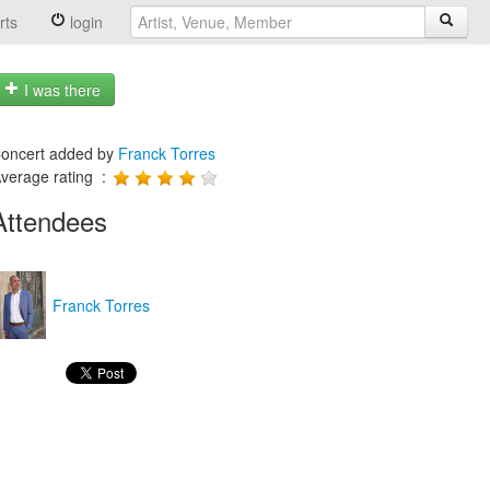
rts
login
I was there
oncert added by
Franck Torres
verage rating :
Attendees
Franck Torres