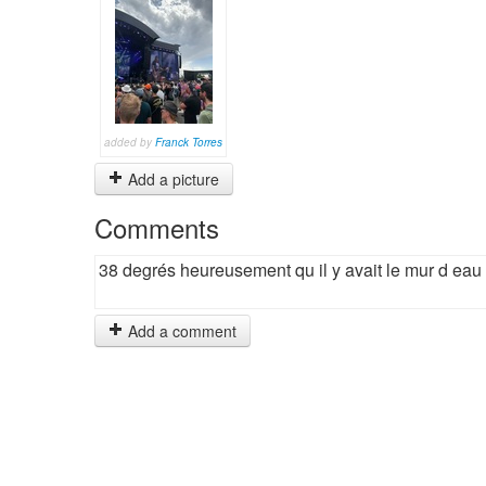
added by
Franck Torres
Add a picture
Comments
38 degrés heureusement qu il y avait le mur d eau
Add a comment