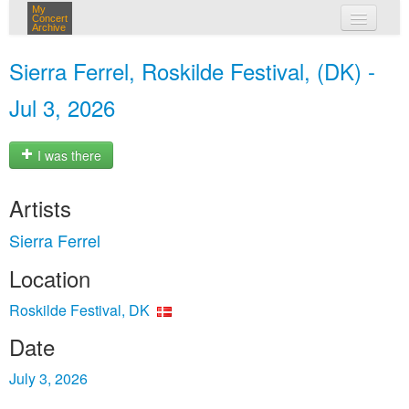
My
Concert
Archive
my concerts
Sierra Ferrel, Roskilde Festival, (DK) -
login
Jul 3, 2026
I was there
Artists
Sierra Ferrel
Location
Roskilde Festival, DK
Date
July 3, 2026