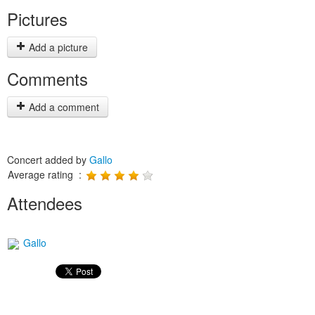
Pictures
Add a picture
Comments
Add a comment
Concert added by
Gallo
Average rating :
Attendees
Gallo