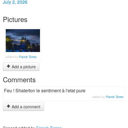
July 2, 2026
Pictures
added by
Franck Torres
Add a picture
Comments
Feu ! Shaterton le sentiment à l'etat pure
added by
Franck Torres
Add a comment