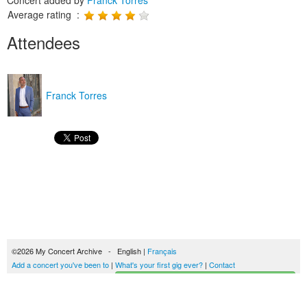
Concert added by
Franck Torres
Average rating :
Attendees
Franck Torres
©2026 My Concert Archive - English |
Français
Add a concert you've been to
|
What's your first gig ever?
|
Contact
Start building your concerts history