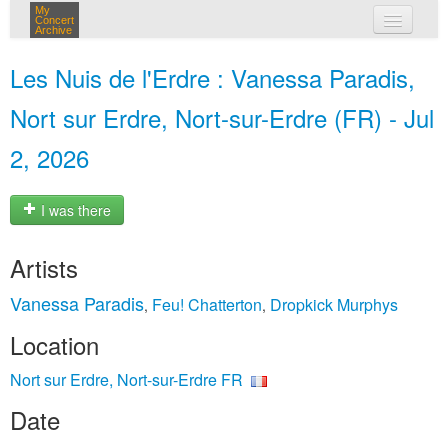
My
Concert
Archive
my concerts
Les Nuis de l'Erdre : Vanessa Paradis,
login
Nort sur Erdre, Nort-sur-Erdre (FR) - Jul
2, 2026
I was there
Artists
Vanessa Paradis
Feu! Chatterton
Dropkick Murphys
,
,
Location
Nort sur Erdre, Nort-sur-Erdre FR
Date