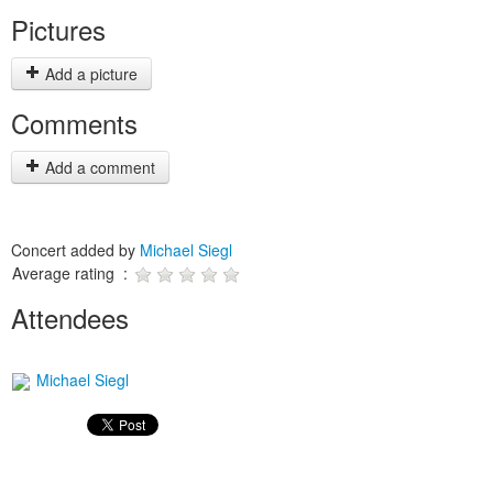
Pictures
Add a picture
Comments
Add a comment
Concert added by
Michael Siegl
Average rating :
Attendees
Michael Siegl