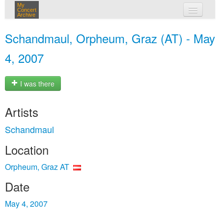
My
Concert
Archive
my concerts
Schandmaul, Orpheum, Graz (AT) - May
login
4, 2007
I was there
Artists
Schandmaul
Location
Orpheum, Graz AT
Date
May 4, 2007