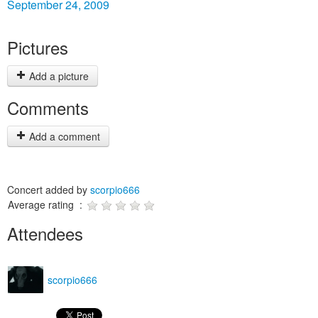
September 24, 2009
Pictures
Add a picture
Comments
Add a comment
Concert added by
scorpio666
Average rating :
Attendees
scorpio666