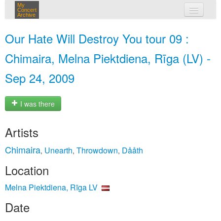
My
Concert
Archive
my concerts
Our Hate Will Destroy You tour 09 :
login
Chimaira, Melna Piektdiena, Rīga (LV) -
Sep 24, 2009
I was there
Artists
Chimaira
Unearth
Throwdown
Dååth
,
,
,
Location
Melna Piektdiena, Rīga LV
Date