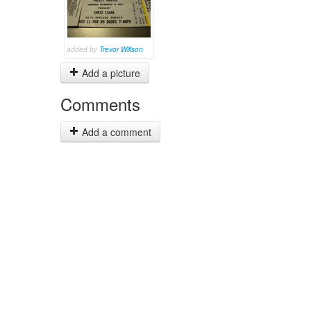
added by
Trevor Willson
Add a picture
Comments
Add a comment