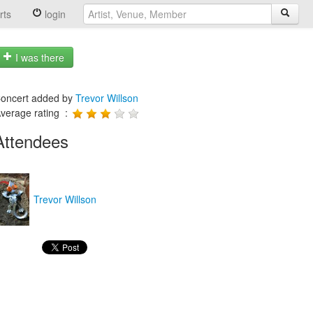
rts
login
I was there
oncert added by
Trevor Willson
verage rating :
Attendees
Trevor Willson