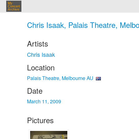
My
Concert
Archive
Chris Isaak, Palais Theatre, Melb
Artists
Chris Isaak
Location
Palais Theatre, Melbourne AU
Date
March 11, 2009
Pictures