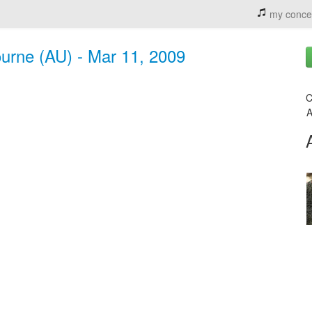
my conce
ourne (AU) - Mar 11, 2009
C
A