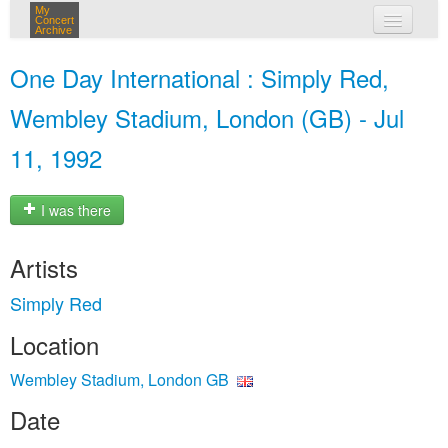
My
Concert
Archive
my concerts
One Day International : Simply Red,
login
Wembley Stadium, London (GB) - Jul
11, 1992
I was there
Artists
Simply Red
Location
Wembley Stadium, London GB
Date