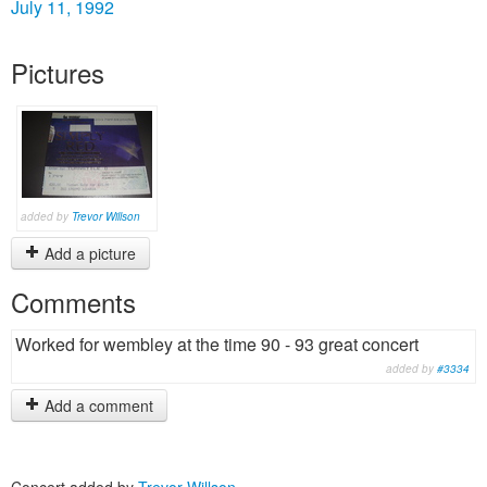
July 11, 1992
Pictures
added by
Trevor Willson
Add a picture
Comments
Worked for wembley at the time 90 - 93 great concert
added by
#3334
Add a comment