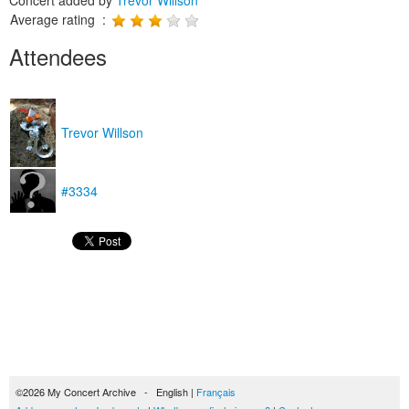
Concert added by
Trevor Willson
Average rating :
Attendees
Trevor Willson
#3334
©2026 My Concert Archive - English |
Français