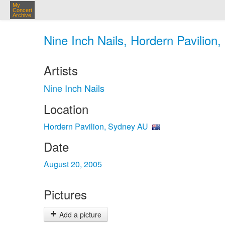
My
Concert
Archive
Nine Inch Nails, Hordern Pavilion
Artists
Nine Inch Nails
Location
Hordern Pavilion, Sydney AU
Date
August 20, 2005
Pictures
Add a picture