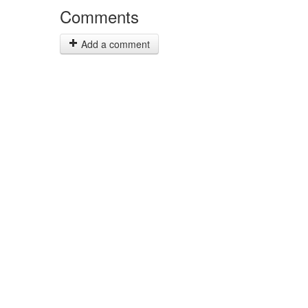
Comments
Add a comment