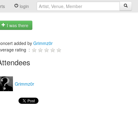
rts
login
I was there
oncert added by
Grimmz0r
verage rating :
Attendees
Grimmz0r