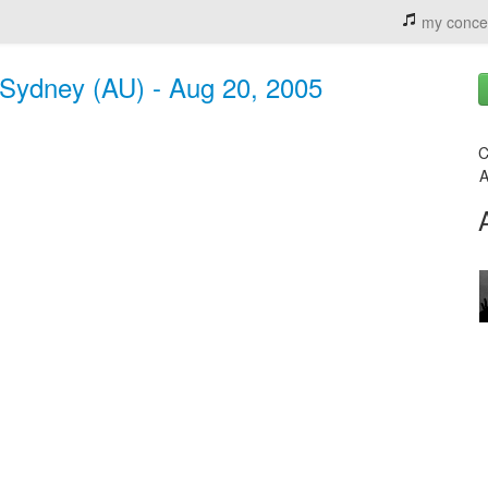
my conce
, Sydney (AU) - Aug 20, 2005
C
A