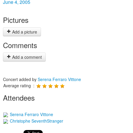
June 4, 2005
Pictures
Add a picture
Comments
Add a comment
Concert added by
Serena Ferraro Vittone
Average rating :
Attendees
Serena Ferraro Vittone
Christophe SeventhStranger