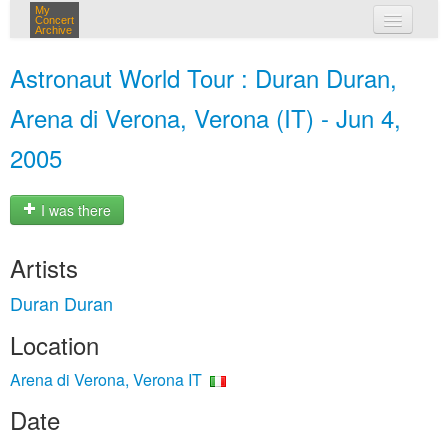
My
Concert
Archive
my concerts
Astronaut World Tour : Duran Duran,
login
Arena di Verona, Verona (IT) - Jun 4,
2005
I was there
Artists
Duran Duran
Location
Arena di Verona, Verona IT
Date