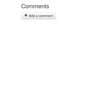
Comments
Add a comment