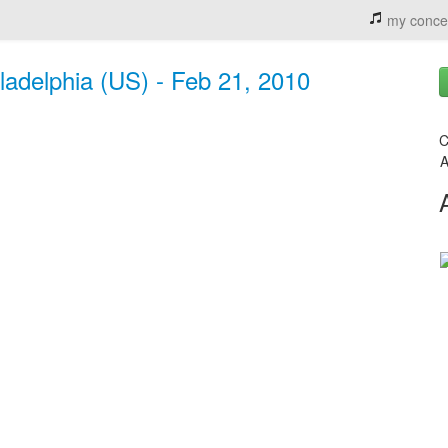
my conce
ladelphia (US) - Feb 21, 2010
C
A