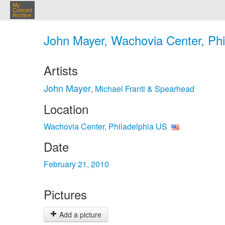
My
Concert
Archive
John Mayer, Wachovia Center, Phi
Artists
John Mayer
Michael Franti & Spearhead
,
Location
Wachovia Center, Philadelphia US
Date
February 21, 2010
Pictures
Add a picture