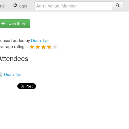
rts
login
I was there
oncert added by
Dean Tye
verage rating :
Attendees
Dean Tye