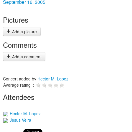
September 16, 2005
Pictures
Add a picture
Comments
Add a comment
Concert added by
Hector M. Lopez
Average rating :
Attendees
Hector M. Lopez
Jesus Veira