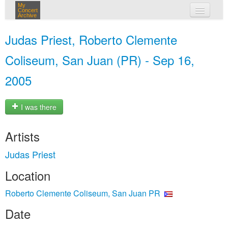
My
Concert
Archive
my concerts
Judas Priest, Roberto Clemente
login
Coliseum, San Juan (PR) - Sep 16,
2005
I was there
Artists
Judas Priest
Location
Roberto Clemente Coliseum, San Juan PR
Date