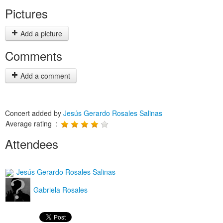
Pictures
Add a picture
Comments
Add a comment
Concert added by
Jesús Gerardo Rosales Salinas
Average rating :
Attendees
Jesús Gerardo Rosales Salinas
Gabriela Rosales