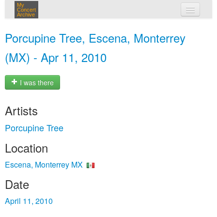
My
Concert
Archive
my concerts
Porcupine Tree, Escena, Monterrey
login
(MX) - Apr 11, 2010
I was there
Artists
Porcupine Tree
Location
Escena, Monterrey MX
Date
April 11, 2010