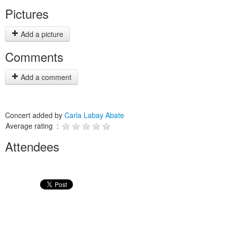
Pictures
Add a picture
Comments
Add a comment
Concert added by
Carla Labay Abate
Average rating :
Attendees