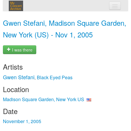
My
Concert
Archive
my concerts
Gwen Stefani, Madison Square Garden,
login
New York (US) - Nov 1, 2005
I was there
Artists
Gwen Stefani
Black Eyed Peas
,
Location
Madison Square Garden, New York US
Date
November 1, 2005