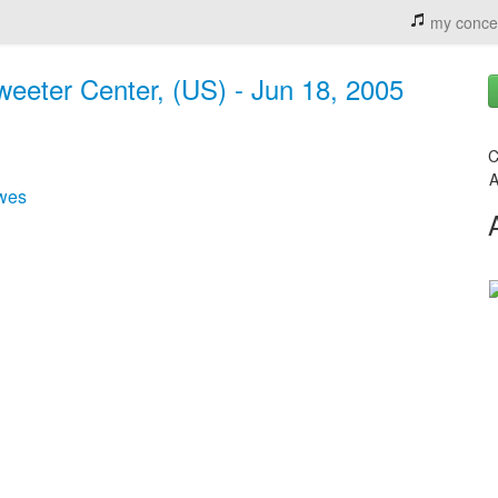
my conce
weeter Center, (US) - Jun 18, 2005
C
A
wes