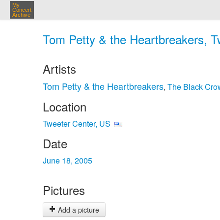
My
Concert
Archive
Tom Petty & the Heartbreakers, T
Artists
Tom Petty & the Heartbreakers
The Black Cro
,
Location
Tweeter Center, US
Date
June 18, 2005
Pictures
Add a picture