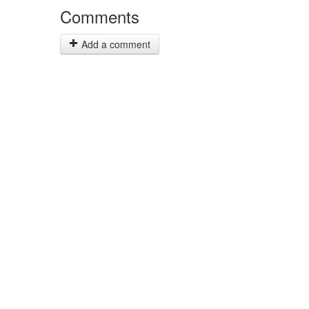
Comments
Add a comment