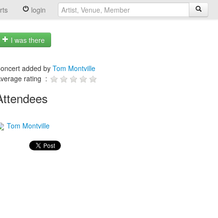
rts
login
I was there
oncert added by
Tom Montville
verage rating :
Attendees
Tom Montville