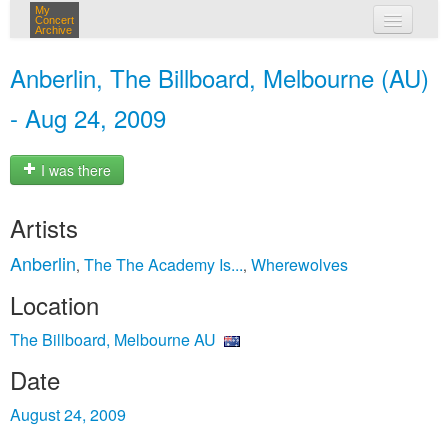
My
Concert
Archive
my concerts
Anberlin, The Billboard, Melbourne (AU)
login
- Aug 24, 2009
I was there
Artists
Anberlin
The The Academy Is...
Wherewolves
,
,
Location
The Billboard, Melbourne AU
Date
August 24, 2009