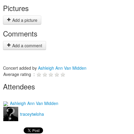
Pictures
Add a picture
Comments
Add a comment
Concert added by
Ashleigh Ann Van Midden
Average rating :
Attendees
Ashleigh Ann Van Midden
traceytwloha