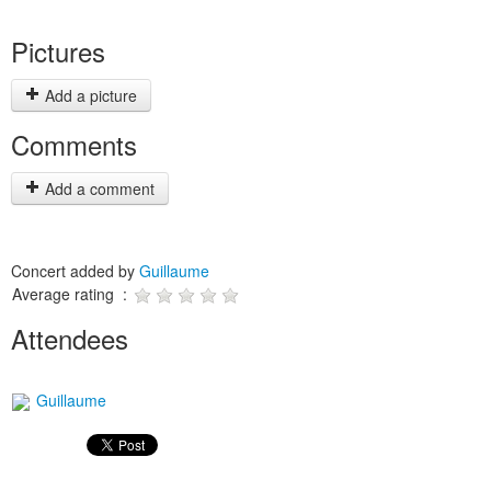
Pictures
Add a picture
Comments
Add a comment
Concert added by
Guillaume
Average rating :
Attendees
Guillaume