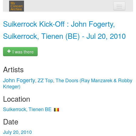
My
Concert
Archive
my concerts
Suikerrock Kick-Off : John Fogerty,
login
Suikerrock, Tienen (BE) - Jul 20, 2010
I was there
Artists
John Fogerty
ZZ Top
The Doors (Ray Manzarek & Robby
,
,
Krieger)
Location
Suikerrock, Tienen BE
Date
July 20, 2010